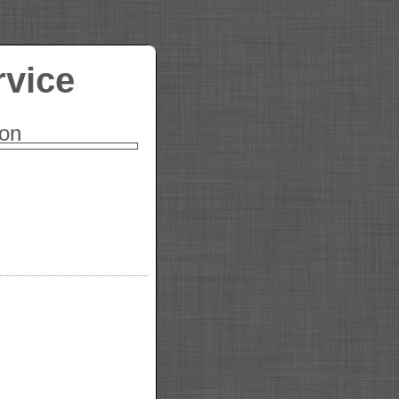
rvice
ion