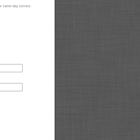
for same-day service.