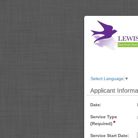
Select Language
▼
Applicant Informa
section
field
Date:
type
Service Type
date
*
field
(Required)
type
radio
Service Start Date: