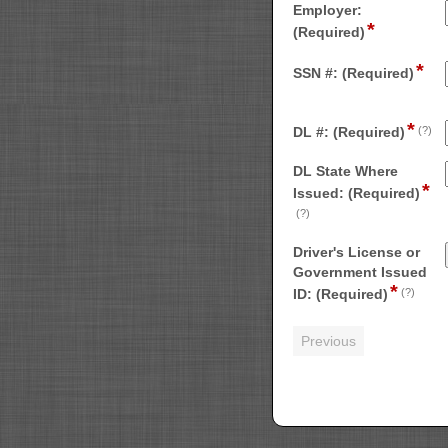
single
Employer:
*
field
line
(Required)
type
*
single
fiel
SSN #: (Required)
line
typ
sin
*
fi
line
DL #: (Required)
(?)
ty
si
DL State Where
*
li
Issued: (Required)
field
(?)
type
Driver's License or
single
Government Issued
line
*
field
ID: (Required)
(?)
type
file
uplo