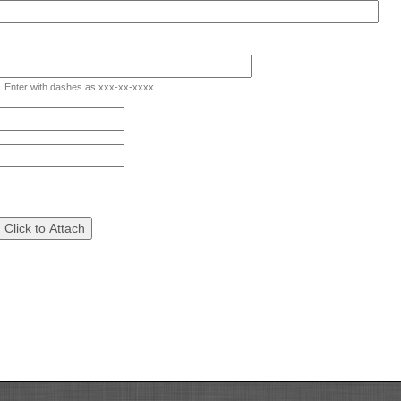
d
e
Enter with dashes as xxx-xx-xxxx
gle
eld
pe
ngle
ne
ad