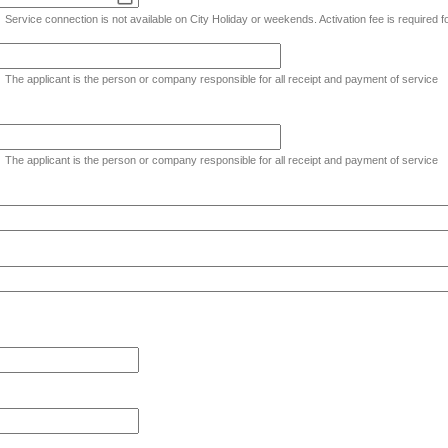
Service connection is not available on City Holiday or weekends. Activation fee is required 
The applicant is the person or company responsible for all receipt and payment of service
The applicant is the person or company responsible for all receipt and payment of service