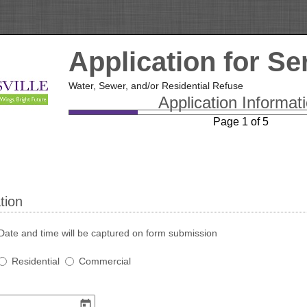
Application for Se
Water, Sewer, and/or Residential Refuse
Application Informat
Page 1 of 5
tion
Date and time will be captured on form submission
Service
Residential
Commercial
Type
(Required)